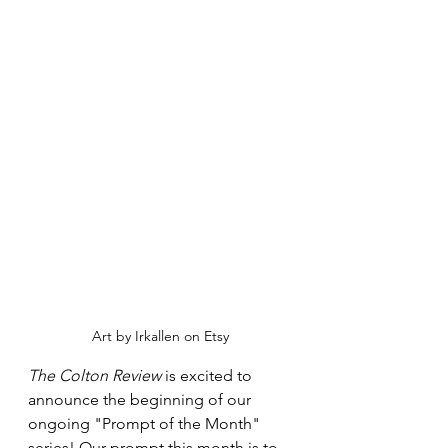
Art by Irkallen on Etsy
The Colton Review
 is excited to 
announce the beginning of our 
ongoing "Prompt of the Month" 
series! Our prompt this month is to 