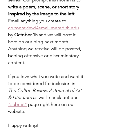
write a poem, scene, or short story 
inspired by the image to the left. 
Email anything you create to 
coltonreview@email.meredith.edu
by 
October 15 
and we will post it 
here on our blog next month! 
Anything we receive will be posted, 
barring offensive or discriminatory 
content.
If you love what you write and want it 
to be considered for inclusion in 
The Colton Review: A Journal of Art 
& Literature
 as well, check out our 
"submit"
 page right here on our 
website.
Happy writing!