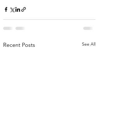
See All
Recent Posts