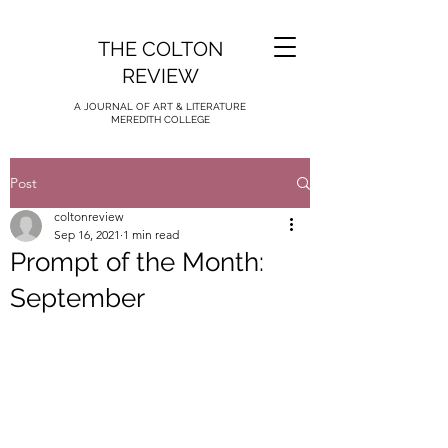
THE COLTON
REVIEW
A JOURNAL OF ART & LITERATURE
MEREDITH COLLEGE
Post
coltonreview
Sep 16, 2021
1 min read
Prompt of the Month:
September