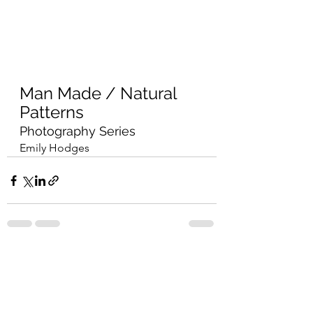
Man Made / Natural 
Patterns
Photography Series
Emily Hodges
See All
Recent Posts