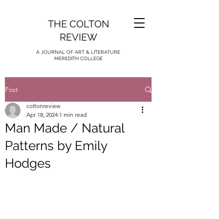
THE COLTON
REVIEW
A JOURNAL OF ART & LITERATURE
MEREDITH COLLEGE
Post
coltonreview
Apr 18, 2024
1 min read
Man Made / Natural
Patterns by Emily
Hodges