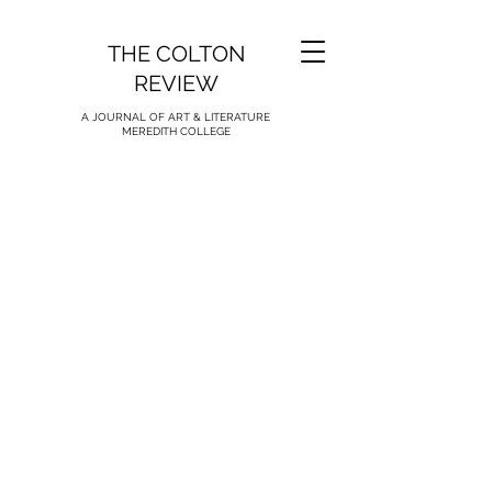
THE COLTON
REVIEW
A JOURNAL OF ART & LITERATURE
MEREDITH COLLEGE